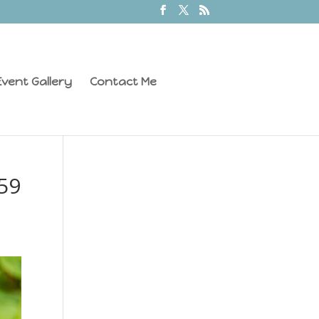
vent Gallery
Contact Me
59