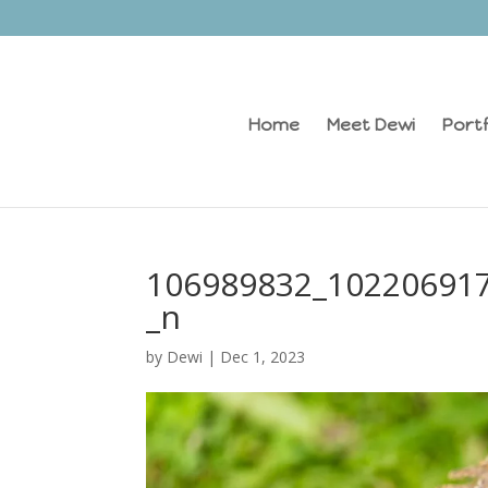
Home
Meet Dewi
Portf
106989832_10220691
_n
by
Dewi
|
Dec 1, 2023