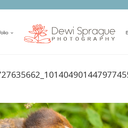
olio
E
727635662_10140490144797745