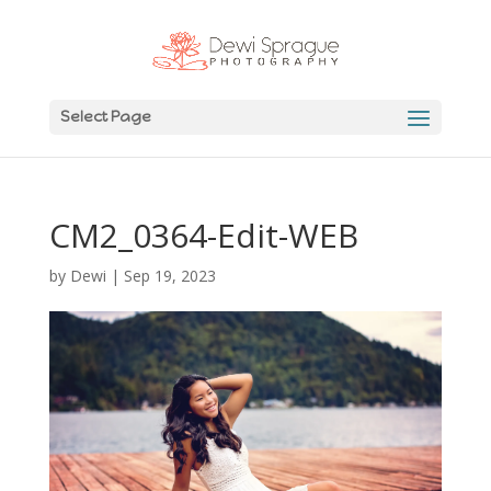
Select Page
CM2_0364-Edit-WEB
by
Dewi
|
Sep 19, 2023