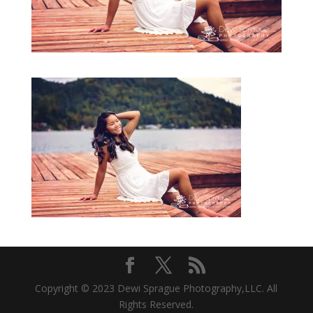
Copyright © 2023 Dewi Sprague Photography,LLC. All
Rights Reserved.