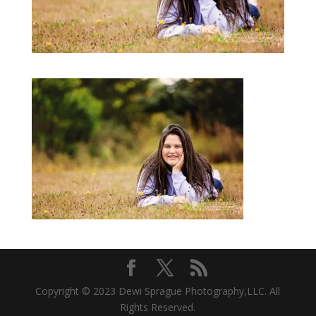
Copyright © 2023 Dewi Sprague Photography,LLC. All
Rights Reserved.