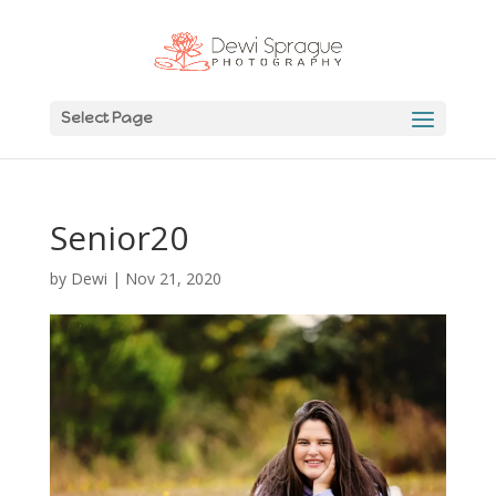
Select Page
Senior20
by
Dewi
|
Nov 21, 2020