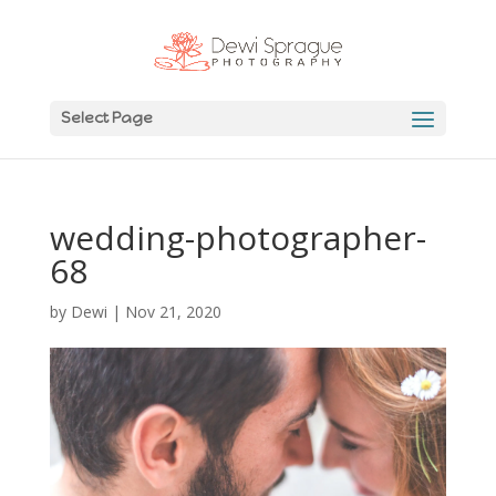
Select Page
wedding-photographer-
68
by
Dewi
|
Nov 21, 2020