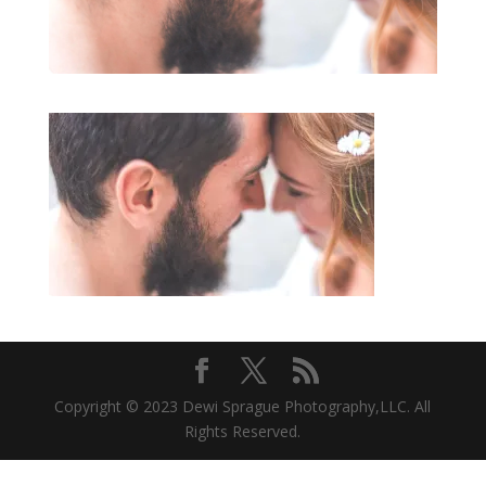
Copyright © 2023 Dewi Sprague Photography,LLC. All
Rights Reserved.