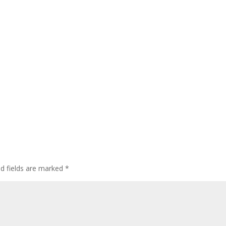
ed fields are marked
*