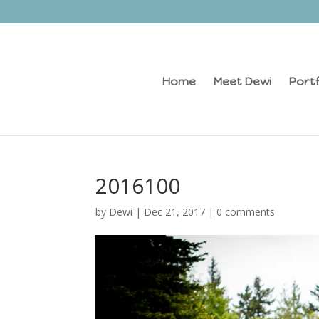
Home
Meet Dewi
Portf
2016100
by
Dewi
|
Dec 21, 2017
|
0 comments