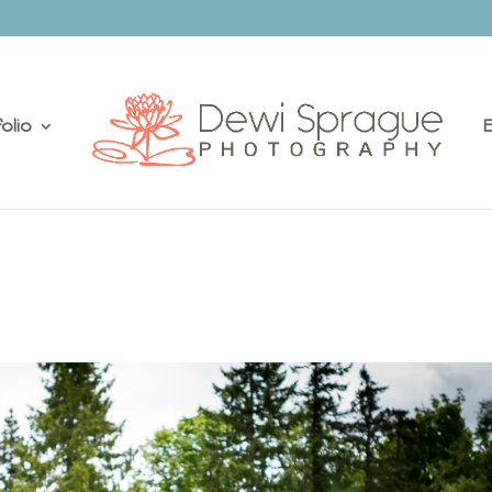
olio
E