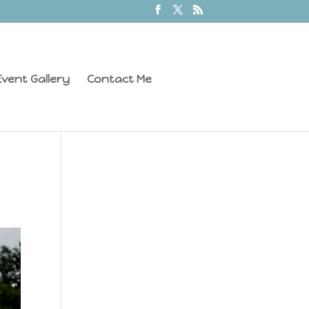
vent Gallery
Contact Me