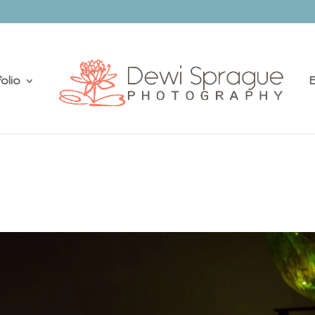
olio
E