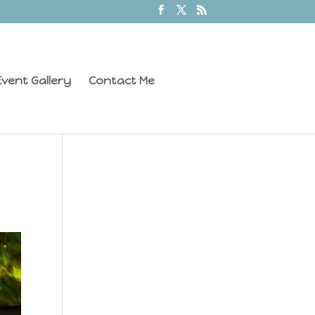
vent Gallery
Contact Me