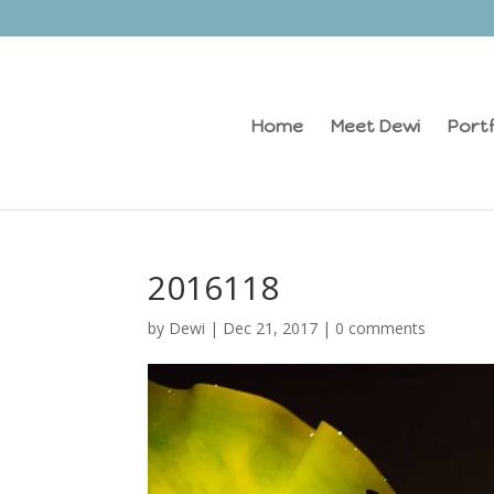
Home
Meet Dewi
Portf
2016118
by
Dewi
|
Dec 21, 2017
|
0 comments