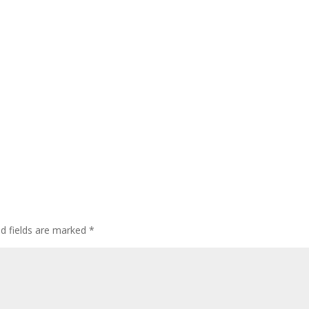
ed fields are marked
*