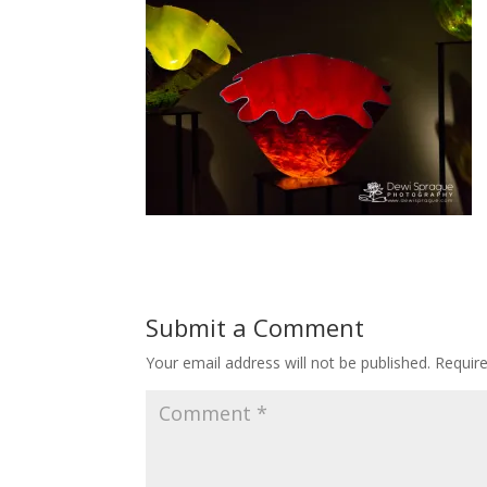
Submit a Comment
Your email address will not be published.
Requir