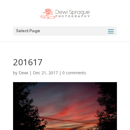
Select Page
201617
by
Dewi
|
Dec 21, 2017
|
0 comments