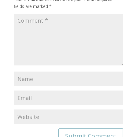
fields are marked
*