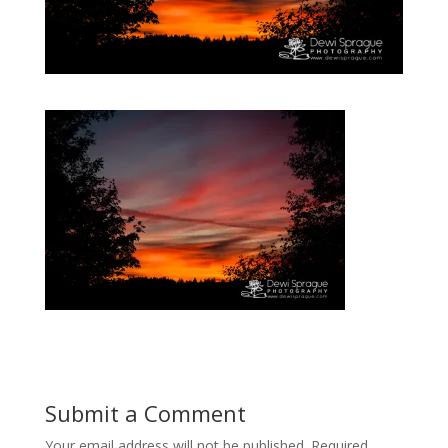
Submit a Comment
Your email address will not be published.
Required