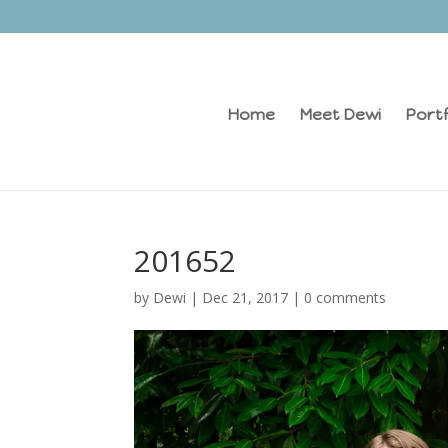
Home
Meet Dewi
Portf
201652
by
Dewi
|
Dec 21, 2017
|
0 comments