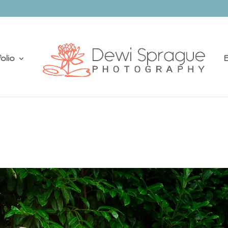
olio
E