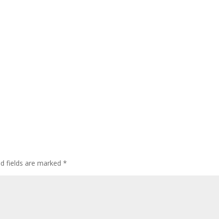
ed fields are marked
*