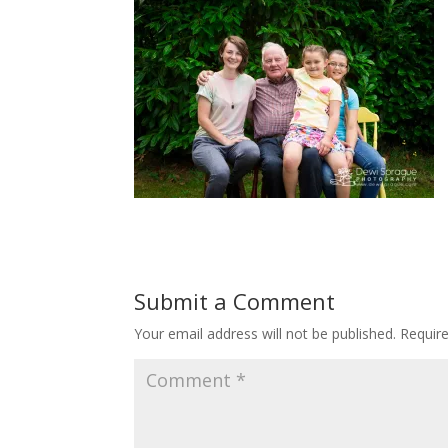
Submit a Comment
Your email address will not be published.
Requir