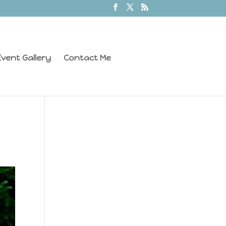
vent Gallery
Contact Me