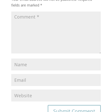
fields are marked
*