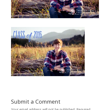
Submit a Comment
Your email address will not be published.
Required