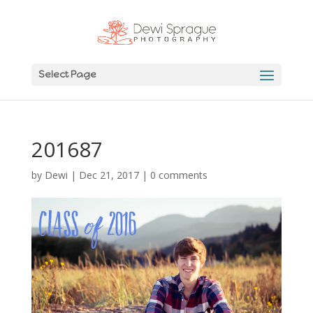
Select Page
201687
by
Dewi
|
Dec 21, 2017
|
0 comments