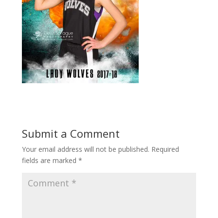
Submit a Comment
Your email address will not be published.
Required
fields are marked
*