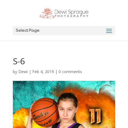
Select Page
S-6
by
Dewi
|
Feb 4, 2019
|
0 comments